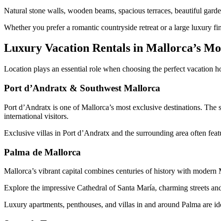
Natural stone walls, wooden beams, spacious terraces, beautiful garden
Whether you prefer a romantic countryside retreat or a large luxury finc
Luxury Vacation Rentals in Mallorca’s Mos
Location plays an essential role when choosing the perfect vacation ho
Port d’Andratx & Southwest Mallorca
Port d’Andratx is one of Mallorca’s most exclusive destinations. The 
international visitors.
Exclusive villas in Port d’Andratx and the surrounding area often feat
Palma de Mallorca
Mallorca’s vibrant capital combines centuries of history with modern M
Explore the impressive Cathedral of Santa María, charming streets and 
Luxury apartments, penthouses, and villas in and around Palma are ide