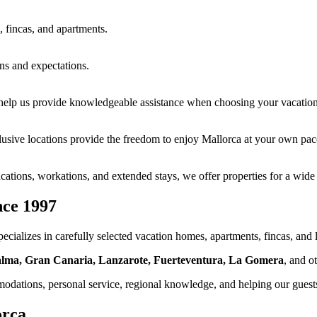
, fincas, and apartments.
ns and expectations.
 help us provide knowledgeable assistance when choosing your vacati
xclusive locations provide the freedom to enjoy Mallorca at your own pac
cations, workations, and extended stays, we offer properties for a wide 
nce 1997
ecializes in carefully selected vacation homes, apartments, fincas, and 
Palma, Gran Canaria, Lanzarote, Fuerteventura, La Gomera
, and o
dations, personal service, regional knowledge, and helping our guests 
orca