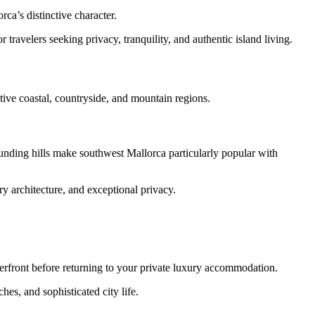
ca’s distinctive character.
 travelers seeking privacy, tranquility, and authentic island living.
tive coastal, countryside, and mountain regions.
ounding hills make southwest Mallorca particularly popular with
y architecture, and exceptional privacy.
aterfront before returning to your private luxury accommodation.
es, and sophisticated city life.