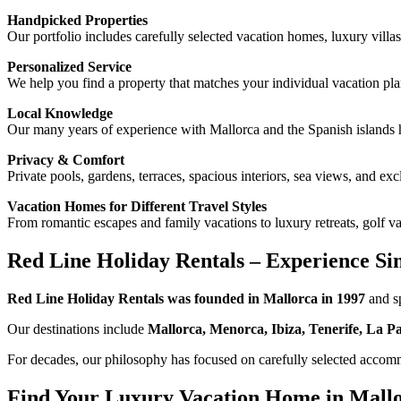
Handpicked Properties
Our portfolio includes carefully selected vacation homes, luxury villas
Personalized Service
We help you find a property that matches your individual vacation pla
Local Knowledge
Our many years of experience with Mallorca and the Spanish islands
Privacy & Comfort
Private pools, gardens, terraces, spacious interiors, sea views, and e
Vacation Homes for Different Travel Styles
From romantic escapes and family vacations to luxury retreats, golf va
Red Line Holiday Rentals – Experience Si
Red Line Holiday Rentals was founded in Mallorca in 1997
and sp
Our destinations include
Mallorca, Menorca, Ibiza, Tenerife, La 
For decades, our philosophy has focused on carefully selected accommo
Find Your Luxury Vacation Home in Mall