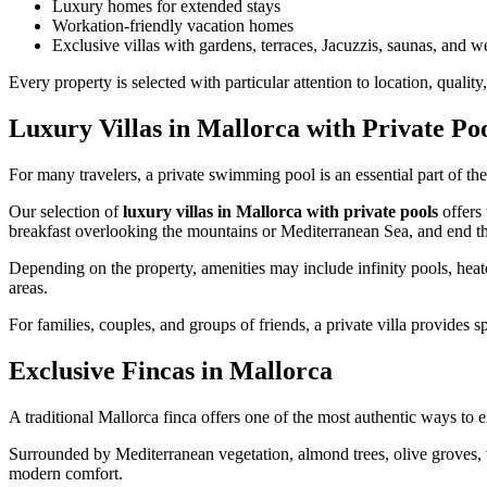
Luxury homes for extended stays
Workation-friendly vacation homes
Exclusive villas with gardens, terraces, Jacuzzis, saunas, and wel
Every property is selected with particular attention to location, qualit
Luxury Villas in Mallorca with Private Po
For many travelers, a private swimming pool is an essential part of th
Our selection of
luxury villas in Mallorca with private pools
offers 
breakfast overlooking the mountains or Mediterranean Sea, and end t
Depending on the property, amenities may include infinity pools, heate
areas.
For families, couples, and groups of friends, a private villa provides
Exclusive Fincas in Mallorca
A traditional Mallorca finca offers one of the most authentic ways to e
Surrounded by Mediterranean vegetation, almond trees, olive groves,
modern comfort.