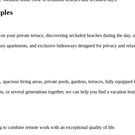
ples
on your private terrace, discovering secluded beaches during the day, a
luxury apartments, and exclusive hideaways designed for privacy and relax
.
 spacious living areas, private pools, gardens, terraces, fully equipped 
s, or several generations together, we can help you find a vacation hom
g to combine remote work with an exceptional quality of life.