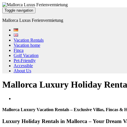
Toggle navigation
Mallorca Luxus Ferienvermietung
Vacation Rentals
Vacation home
Finca
Golf Vacation
Pet-Friendly
Accessible
About Us
Mallorca Luxury Holiday Renta
Mallorca Luxury Vacation Rentals – Exclusive Villas, Fincas &
Luxury Holiday Rentals in Mallorca – Your Dream Va