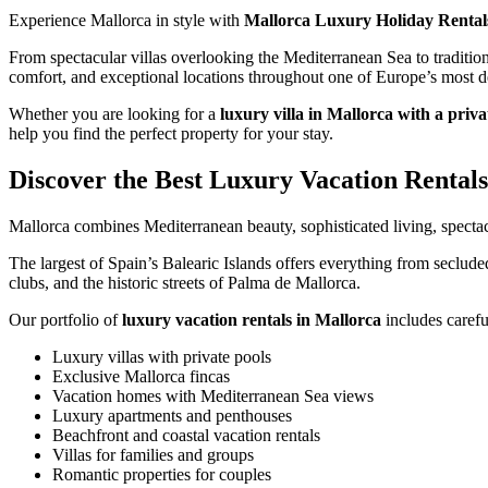
Experience Mallorca in style with
Mallorca Luxury Holiday Rental
From spectacular villas overlooking the Mediterranean Sea to tradition
comfort, and exceptional locations throughout one of Europe’s most de
Whether you are looking for a
luxury villa in Mallorca with a priva
help you find the perfect property for your stay.
Discover the Best Luxury Vacation Rentals
Mallorca combines Mediterranean beauty, sophisticated living, specta
The largest of Spain’s Balearic Islands offers everything from seclude
clubs, and the historic streets of Palma de Mallorca.
Our portfolio of
luxury vacation rentals in Mallorca
includes carefu
Luxury villas with private pools
Exclusive Mallorca fincas
Vacation homes with Mediterranean Sea views
Luxury apartments and penthouses
Beachfront and coastal vacation rentals
Villas for families and groups
Romantic properties for couples