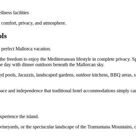
lness facilities
y, comfort, privacy, and atmosphere.
ols
e perfect Mallorca vacation.
the freedom to enjoy the Mediterranean lifestyle in complete privacy. 
he day with dinner outdoors beneath the Mallorcan sky.
d pools, Jacuzzis, landscaped gardens, outdoor kitchens, BBQ areas, spac
 space and independence that traditional hotel accommodations simply can
xperience the island.
 vineyards, or the spectacular landscape of the Tramuntana Mountains, 