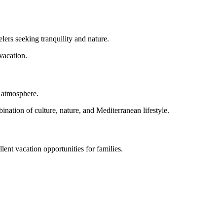
lers seeking tranquility and nature.
vacation.
n atmosphere.
nation of culture, nature, and Mediterranean lifestyle.
ent vacation opportunities for families.