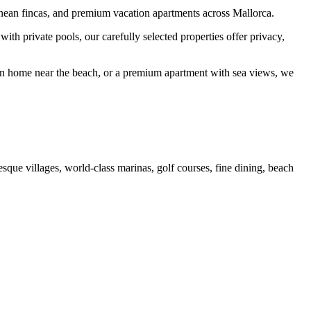
ranean fincas, and premium vacation apartments across Mallorca.
th private pools, our carefully selected properties offer privacy,
tion home near the beach, or a premium apartment with sea views, we
esque villages, world-class marinas, golf courses, fine dining, beach