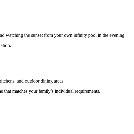
nd watching the sunset from your own infinity pool in the evening.
ation.
kitchens, and outdoor dining areas.
e that matches your family’s individual requirements.