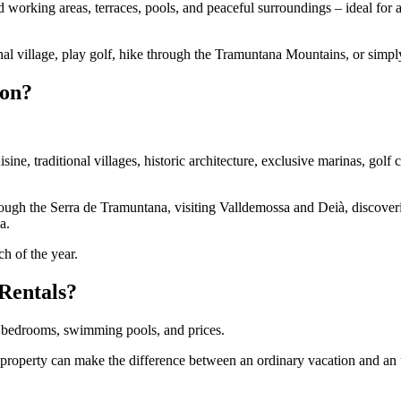
d working areas, terraces, pools, and peaceful surroundings – ideal for 
nal village, play golf, hike through the Tramuntana Mountains, or simply
ion?
ne, traditional villages, historic architecture, exclusive marinas, golf 
rough the Serra de Tramuntana, visiting Valldemossa and Deià, discover
a.
h of the year.
Rentals?
g bedrooms, swimming pools, and prices.
a property can make the difference between an ordinary vacation and an