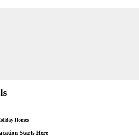
ls
 Holiday Homes
cation Starts Here