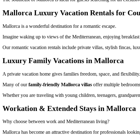
Mallorca Luxury Vacation Rentals for Cou
Mallorca is a wonderful destination for a romantic escape.
Imagine waking up to views of the Mediterranean, enjoying breakfast 
Our romantic vacation rentals include private villas, stylish fincas, 
Luxury Family Vacations in Mallorca
A private vacation home gives families freedom, space, and flexibility
Many of our
family-friendly Mallorca villas
offer multiple bedrooms,
Whether you are traveling with young children, teenagers, grandparent
Workation & Extended Stays in Mallorca
Why choose between work and Mediterranean living?
Mallorca has become an attractive destination for professionals lookin