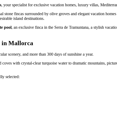
s
, your specialist for exclusive vacation homes, luxury villas, Mediter
al stone fincas surrounded by olive groves and elegant vacation homes wi
sirable island destinations.
te pool
, an exclusive finca in the Serra de Tramuntana, a stylish vaca
 in Mallorca
cular scenery, and more than 300 days of sunshine a year.
d coves with crystal-clear turquoise water to dramatic mountains, pictur
lly selected: