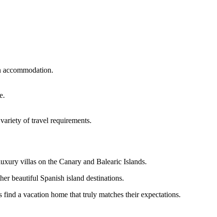
on accommodation.
e.
variety of travel requirements.
luxury villas on the Canary and Balearic Islands.
ther beautiful Spanish island destinations.
find a vacation home that truly matches their expectations.