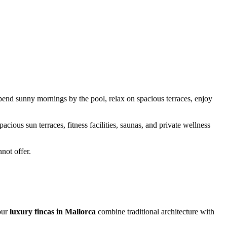
Spend sunny mornings by the pool, relax on spacious terraces, enjoy
ious sun terraces, fitness facilities, saunas, and private wellness
not offer.
our
luxury fincas in Mallorca
combine traditional architecture with