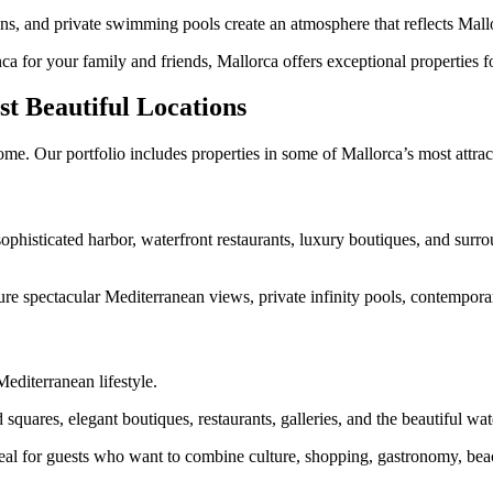
s, and private swimming pools create an atmosphere that reflects Mallor
a for your family and friends, Mallorca offers exceptional properties for
t Beautiful Locations
me. Our portfolio includes properties in some of Mallorca’s most attrac
sophisticated harbor, waterfront restaurants, luxury boutiques, and surr
ure spectacular Mediterranean views, private infinity pools, contemporar
editerranean lifestyle.
squares, elegant boutiques, restaurants, galleries, and the beautiful w
al for guests who want to combine culture, shopping, gastronomy, beach