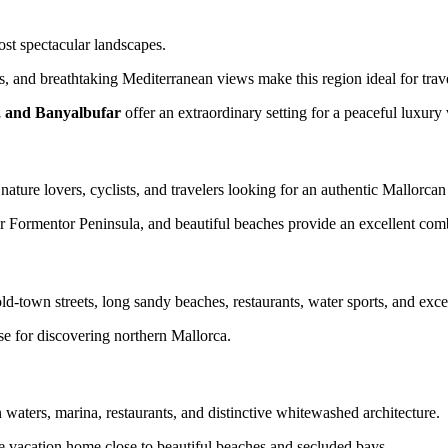
t spectacular landscapes.
ls, and breathtaking Mediterranean views make this region ideal for trave
s, and Banyalbufar
offer an extraordinary setting for a peaceful luxury 
nature lovers, cyclists, and travelers looking for an authentic Mallorca
r Formentor Peninsula, and beautiful beaches provide an excellent combi
-town streets, long sandy beaches, restaurants, water sports, and excell
e for discovering northern Mallorca.
waters, marina, restaurants, and distinctive whitewashed architecture.
ve vacation home close to beautiful beaches and secluded bays.