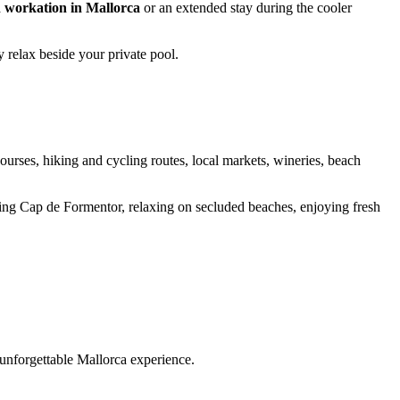
a
workation in Mallorca
or an extended stay during the cooler
 relax beside your private pool.
courses, hiking and cycling routes, local markets, wineries, beach
ing Cap de Formentor, relaxing on secluded beaches, enjoying fresh
 unforgettable Mallorca experience.