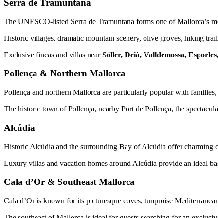
Serra de Tramuntana
The UNESCO-listed Serra de Tramuntana forms one of Mallorca’s mos
Historic villages, dramatic mountain scenery, olive groves, hiking trai
Exclusive fincas and villas near
Sóller, Deià, Valldemossa, Esporle
Pollença & Northern Mallorca
Pollença and northern Mallorca are particularly popular with families, 
The historic town of Pollença, nearby Port de Pollença, the spectacula
Alcúdia
Historic Alcúdia and the surrounding Bay of Alcúdia offer charming old
Luxury villas and vacation homes around Alcúdia provide an ideal bas
Cala d’Or & Southeast Mallorca
Cala d’Or is known for its picturesque coves, turquoise Mediterranean 
The southeast of Mallorca is ideal for guests searching for an exclusi