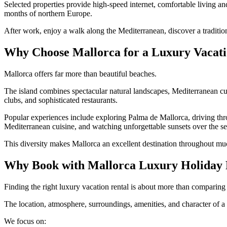
Selected properties provide high-speed internet, comfortable living an
months of northern Europe.
After work, enjoy a walk along the Mediterranean, discover a traditio
Why Choose Mallorca for a Luxury Vacat
Mallorca offers far more than beautiful beaches.
The island combines spectacular natural landscapes, Mediterranean cuisi
clubs, and sophisticated restaurants.
Popular experiences include exploring Palma de Mallorca, driving th
Mediterranean cuisine, and watching unforgettable sunsets over the se
This diversity makes Mallorca an excellent destination throughout muc
Why Book with Mallorca Luxury Holiday 
Finding the right luxury vacation rental is about more than comparin
The location, atmosphere, surroundings, amenities, and character of 
We focus on: