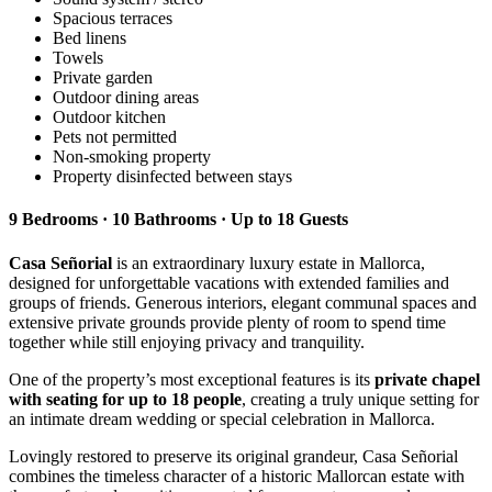
Spacious terraces
Bed linens
Towels
Private garden
Outdoor dining areas
Outdoor kitchen
Pets not permitted
Non-smoking property
Property disinfected between stays
9 Bedrooms · 10 Bathrooms · Up to 18 Guests
Casa Señorial
is an extraordinary luxury estate in Mallorca,
designed for unforgettable vacations with extended families and
groups of friends. Generous interiors, elegant communal spaces and
extensive private grounds provide plenty of room to spend time
together while still enjoying privacy and tranquility.
One of the property’s most exceptional features is its
private chapel
with seating for up to 18 people
, creating a truly unique setting for
an intimate dream wedding or special celebration in Mallorca.
Lovingly restored to preserve its original grandeur, Casa Señorial
combines the timeless character of a historic Mallorcan estate with