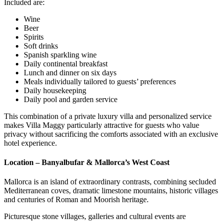
Included are:
Wine
Beer
Spirits
Soft drinks
Spanish sparkling wine
Daily continental breakfast
Lunch and dinner on six days
Meals individually tailored to guests’ preferences
Daily housekeeping
Daily pool and garden service
This combination of a private luxury villa and personalized service
makes Villa Maggy particularly attractive for guests who value
privacy without sacrificing the comforts associated with an exclusive
hotel experience.
Location – Banyalbufar & Mallorca’s West Coast
Mallorca is an island of extraordinary contrasts, combining secluded
Mediterranean coves, dramatic limestone mountains, historic villages
and centuries of Roman and Moorish heritage.
Picturesque stone villages, galleries and cultural events are