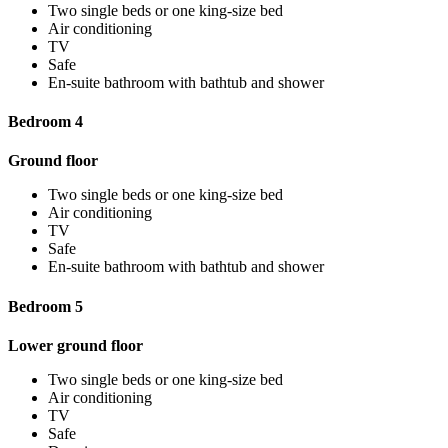
Two single beds or one king-size bed
Air conditioning
TV
Safe
En-suite bathroom with bathtub and shower
Bedroom 4
Ground floor
Two single beds or one king-size bed
Air conditioning
TV
Safe
En-suite bathroom with bathtub and shower
Bedroom 5
Lower ground floor
Two single beds or one king-size bed
Air conditioning
TV
Safe