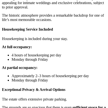
appealing for intimate weddings and exclusive celebrations, subject
to prior approval.
The historic atmosphere provides a remarkable backdrop for one of
life’s most memorable occasions.
Housekeeping Service Included
Housekeeping is included during your stay.
At full occupancy:
4 hours of housekeeping per day
Monday through Friday
At partial occupancy:
Approximately 2–3 hours of housekeeping per day
Monday through Friday
Exceptional Privacy & Arrival Options
The estate offers extensive private parking.
The grounds are so spacious that there is even
sufficient space for a