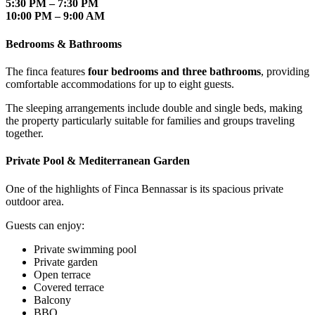
5:30 PM – 7:30 PM
10:00 PM – 9:00 AM
Bedrooms & Bathrooms
The finca features
four bedrooms and three bathrooms
, providing
comfortable accommodations for up to eight guests.
The sleeping arrangements include double and single beds, making
the property particularly suitable for families and groups traveling
together.
Private Pool & Mediterranean Garden
One of the highlights of Finca Bennassar is its spacious private
outdoor area.
Guests can enjoy:
Private swimming pool
Private garden
Open terrace
Covered terrace
Balcony
BBQ