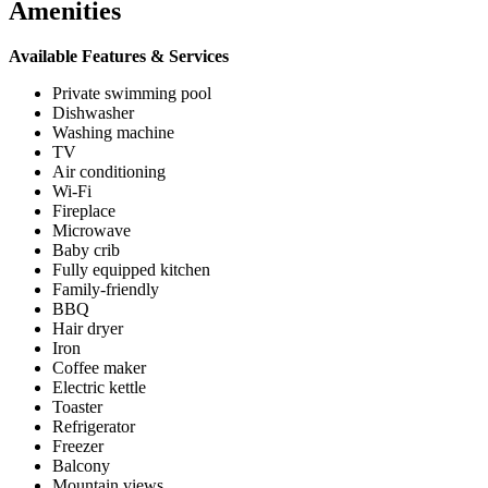
Amenities
Available Features & Services
Private swimming pool
Dishwasher
Washing machine
TV
Air conditioning
Wi-Fi
Fireplace
Microwave
Baby crib
Fully equipped kitchen
Family-friendly
BBQ
Hair dryer
Iron
Coffee maker
Electric kettle
Toaster
Refrigerator
Freezer
Balcony
Mountain views