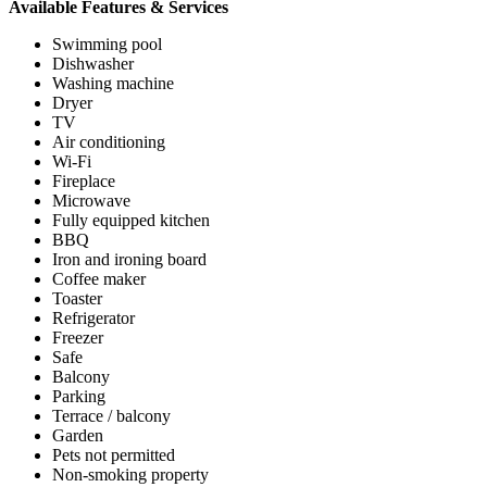
Available Features & Services
Swimming pool
Dishwasher
Washing machine
Dryer
TV
Air conditioning
Wi-Fi
Fireplace
Microwave
Fully equipped kitchen
BBQ
Iron and ironing board
Coffee maker
Toaster
Refrigerator
Freezer
Safe
Balcony
Parking
Terrace / balcony
Garden
Pets not permitted
Non-smoking property