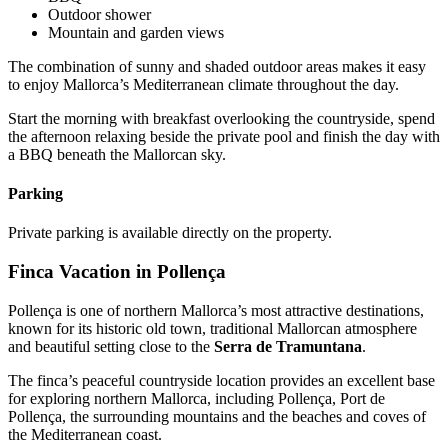
Outdoor shower
Mountain and garden views
The combination of sunny and shaded outdoor areas makes it easy
to enjoy Mallorca’s Mediterranean climate throughout the day.
Start the morning with breakfast overlooking the countryside, spend
the afternoon relaxing beside the private pool and finish the day with
a BBQ beneath the Mallorcan sky.
Parking
Private parking is available directly on the property.
Finca Vacation in Pollença
Pollença is one of northern Mallorca’s most attractive destinations,
known for its historic old town, traditional Mallorcan atmosphere
and beautiful setting close to the
Serra de Tramuntana
.
The finca’s peaceful countryside location provides an excellent base
for exploring northern Mallorca, including Pollença, Port de
Pollença, the surrounding mountains and the beaches and coves of
the Mediterranean coast.