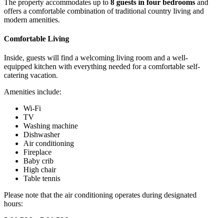
The property accommodates up to
8 guests in four bedrooms
and
offers a comfortable combination of traditional country living and
modern amenities.
Comfortable Living
Inside, guests will find a welcoming living room and a well-
equipped kitchen with everything needed for a comfortable self-
catering vacation.
Amenities include:
Wi-Fi
TV
Washing machine
Dishwasher
Air conditioning
Fireplace
Baby crib
High chair
Table tennis
Please note that the air conditioning operates during designated
hours: