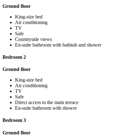
Ground floor
King-size bed
Air conditioning
TV
Safe
Countryside views
En-suite bathroom with bathtub and shower
Bedroom 2
Ground floor
King-size bed
Air conditioning
TV
Safe
Direct access to the main terrace
En-suite bathroom with shower
Bedroom 3
Ground floor