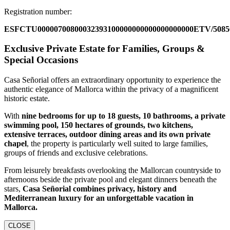
Registration number:
ESFCTU00000700800032393100000000000000000000ETV/5085
Exclusive Private Estate for Families, Groups &
Special Occasions
Casa Señorial offers an extraordinary opportunity to experience the
authentic elegance of Mallorca within the privacy of a magnificent
historic estate.
With
nine bedrooms for up to 18 guests, 10 bathrooms, a private
swimming pool, 150 hectares of grounds, two kitchens,
extensive terraces, outdoor dining areas and its own private
chapel
, the property is particularly well suited to large families,
groups of friends and exclusive celebrations.
From leisurely breakfasts overlooking the Mallorcan countryside to
afternoons beside the private pool and elegant dinners beneath the
stars,
Casa Señorial combines privacy, history and
Mediterranean luxury for an unforgettable vacation in
Mallorca.
CLOSE