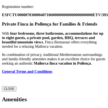
Registration number:
ESFCTU000007030000407106000000000000000000000ETV/393
Private Finca in Pollença for Families & Friends
With
four bedrooms, three bathrooms, accommodations for up
to eight guests, a private pool, garden, BBQ, terraces and
beautiful mountain views
, Finca Bennassar offers everything
needed for a relaxing Mallorca vacation.
Its combination of privacy, traditional Mediterranean surroundings
and family-friendly amenities makes it an excellent choice for guests
seeking an authentic
Mallorca finca vacation in Pollença
.
General Terms and Conditions
CLOSE
Amenities