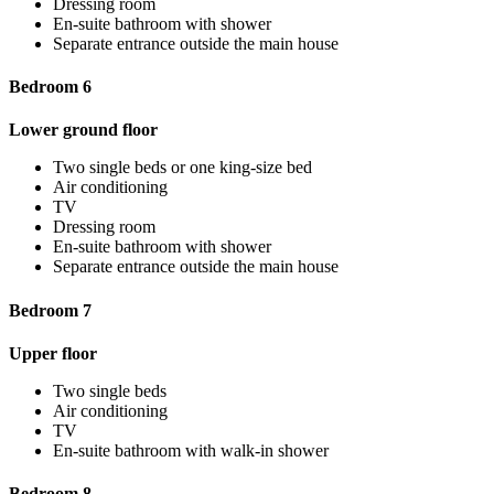
Dressing room
En-suite bathroom with shower
Separate entrance outside the main house
Bedroom 6
Lower ground floor
Two single beds or one king-size bed
Air conditioning
TV
Dressing room
En-suite bathroom with shower
Separate entrance outside the main house
Bedroom 7
Upper floor
Two single beds
Air conditioning
TV
En-suite bathroom with walk-in shower
Bedroom 8