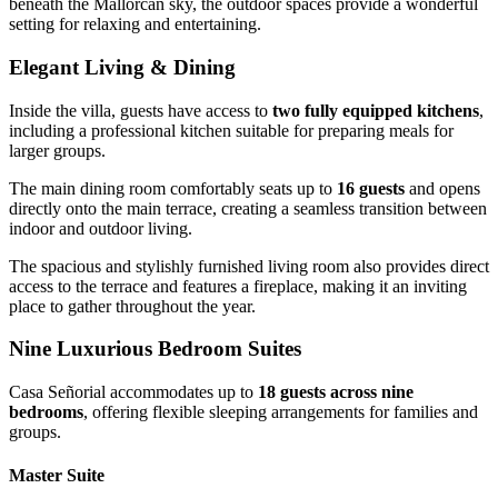
beneath the Mallorcan sky, the outdoor spaces provide a wonderful
setting for relaxing and entertaining.
Elegant Living & Dining
Inside the villa, guests have access to
two fully equipped kitchens
,
including a professional kitchen suitable for preparing meals for
larger groups.
The main dining room comfortably seats up to
16 guests
and opens
directly onto the main terrace, creating a seamless transition between
indoor and outdoor living.
The spacious and stylishly furnished living room also provides direct
access to the terrace and features a fireplace, making it an inviting
place to gather throughout the year.
Nine Luxurious Bedroom Suites
Casa Señorial accommodates up to
18 guests across nine
bedrooms
, offering flexible sleeping arrangements for families and
groups.
Master Suite