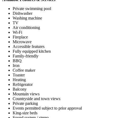
Private swimming pool
Dishwasher
Washing machine
TV
Air conditioning
Wi-Fi
Fireplace
Microwave
Accessible features
Fully equipped kitchen
Family-friendly
BBQ
Iron
Coffee maker
Toaster
Heating
Refrigerator
Balcony
Mountain views
Countryside and town views
Private parking
Events permitted subject to prior approval
King-size beds
Sound system / stereo