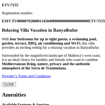
ETV/7155
Registration number:
ESFCTU00000702800013450400000000000000000000ETV/7155
Relaxing Villa Vacation in Banyalbufar
With
four bedrooms for up to eight guests, a swimming pool,
garden, terrace, BBQ, air conditioning and Wi-Fi
, this villa
provides an inviting setting for a relaxing vacation in Banyalbufar.
Surrounded by the magnificent landscape of Mallorca’s west coast,
it is an ideal choice for families and friends who want to combine
Mediterranean living, nature, privacy and the authentic
atmosphere of the Serra de Tramuntana
.
Provider’s Terms and Conditions
CLOSE
Amenities
Available Features & Services