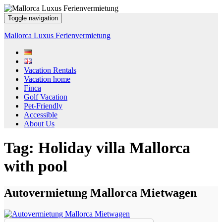
Toggle navigation
Mallorca Luxus Ferienvermietung
Vacation Rentals
Vacation home
Finca
Golf Vacation
Pet-Friendly
Accessible
About Us
Tag:
Holiday villa Mallorca
with pool
Autovermietung Mallorca Mietwagen