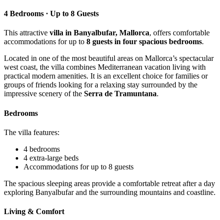
4 Bedrooms · Up to 8 Guests
This attractive
villa in Banyalbufar, Mallorca
, offers comfortable
accommodations for up to
8 guests in four spacious bedrooms
.
Located in one of the most beautiful areas on Mallorca’s spectacular
west coast, the villa combines Mediterranean vacation living with
practical modern amenities. It is an excellent choice for families or
groups of friends looking for a relaxing stay surrounded by the
impressive scenery of the
Serra de Tramuntana
.
Bedrooms
The villa features:
4 bedrooms
4 extra-large beds
Accommodations for up to 8 guests
The spacious sleeping areas provide a comfortable retreat after a day
exploring Banyalbufar and the surrounding mountains and coastline.
Living & Comfort