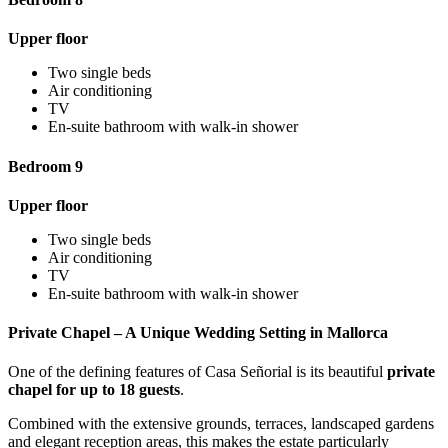
Upper floor
Two single beds
Air conditioning
TV
En-suite bathroom with walk-in shower
Bedroom 9
Upper floor
Two single beds
Air conditioning
TV
En-suite bathroom with walk-in shower
Private Chapel – A Unique Wedding Setting in Mallorca
One of the defining features of Casa Señorial is its beautiful
private
chapel for up to 18 guests
.
Combined with the extensive grounds, terraces, landscaped gardens
and elegant reception areas, this makes the estate particularly