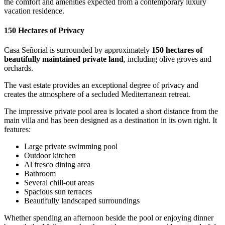
the comfort and amenities expected from a contemporary luxury
vacation residence.
150 Hectares of Privacy
Casa Señorial is surrounded by approximately
150 hectares of
beautifully maintained private land
, including olive groves and
orchards.
The vast estate provides an exceptional degree of privacy and
creates the atmosphere of a secluded Mediterranean retreat.
The impressive private pool area is located a short distance from the
main villa and has been designed as a destination in its own right. It
features:
Large private swimming pool
Outdoor kitchen
Al fresco dining area
Bathroom
Several chill-out areas
Spacious sun terraces
Beautifully landscaped surroundings
Whether spending an afternoon beside the pool or enjoying dinner