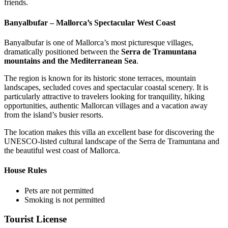
friends.
Banyalbufar – Mallorca’s Spectacular West Coast
Banyalbufar is one of Mallorca’s most picturesque villages,
dramatically positioned between the
Serra de Tramuntana
mountains and the Mediterranean Sea
.
The region is known for its historic stone terraces, mountain
landscapes, secluded coves and spectacular coastal scenery. It is
particularly attractive to travelers looking for tranquility, hiking
opportunities, authentic Mallorcan villages and a vacation away
from the island’s busier resorts.
The location makes this villa an excellent base for discovering the
UNESCO-listed cultural landscape of the Serra de Tramuntana and
the beautiful west coast of Mallorca.
House Rules
Pets are not permitted
Smoking is not permitted
Tourist License