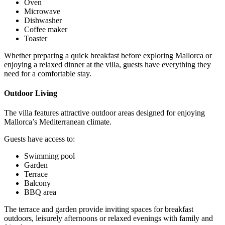
Oven
Microwave
Dishwasher
Coffee maker
Toaster
Whether preparing a quick breakfast before exploring Mallorca or
enjoying a relaxed dinner at the villa, guests have everything they
need for a comfortable stay.
Outdoor Living
The villa features attractive outdoor areas designed for enjoying
Mallorca’s Mediterranean climate.
Guests have access to:
Swimming pool
Garden
Terrace
Balcony
BBQ area
The terrace and garden provide inviting spaces for breakfast
outdoors, leisurely afternoons or relaxed evenings with family and