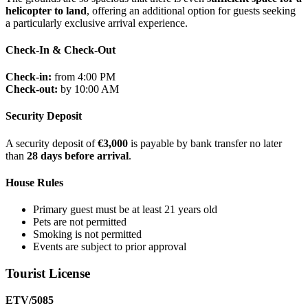
helicopter to land
, offering an additional option for guests seeking
a particularly exclusive arrival experience.
Check-In & Check-Out
Check-in:
from 4:00 PM
Check-out:
by 10:00 AM
Security Deposit
A security deposit of
€3,000
is payable by bank transfer no later
than
28 days before arrival
.
House Rules
Primary guest must be at least 21 years old
Pets are not permitted
Smoking is not permitted
Events are subject to prior approval
Tourist License
ETV/5085