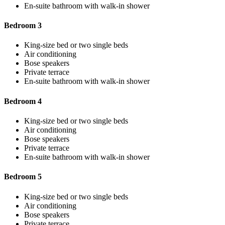
En-suite bathroom with walk-in shower
Bedroom 3
King-size bed or two single beds
Air conditioning
Bose speakers
Private terrace
En-suite bathroom with walk-in shower
Bedroom 4
King-size bed or two single beds
Air conditioning
Bose speakers
Private terrace
En-suite bathroom with walk-in shower
Bedroom 5
King-size bed or two single beds
Air conditioning
Bose speakers
Private terrace