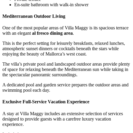
En-suite bathroom with walk-in shower
Mediterranean Outdoor Living
One of the most popular areas of Villa Maggy is its spacious terrace
with an elegant
al fresco dining area
.
This is the perfect setting for leisurely breakfasts, relaxed lunches,
atmospheric sunset dinners or cocktails beneath the stars while
enjoying the beauty of Mallorca’s west coast.
The villa’s private pool and landscaped outdoor areas provide plenty
of space for relaxing beneath the Mediterranean sun while taking in
the spectacular panoramic surroundings.
A dedicated pool and garden service prepares the outdoor areas and
swimming pool each day.
Exclusive Full-Service Vacation Experience
A stay at Villa Maggy includes an extensive selection of services
designed to provide guests with a carefree luxury vacation
experience.