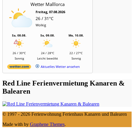
Wetter Malllorca
Freitag, 07.08.2026
26 / 31°C
Wolkig
Sa, 08.08.
So, 09.08.
Mo, 10.08.
26 / 30°C
24 / 28°C
22 / 27°C
Sonnig
Leicht bewölkt
Sonnig
Aktuelles Wetter ansehen
Red Line Ferienvermietung Kanaren &
Balearen
© 1997 - 2026 Ferienwohnung Ferienhaus Kanaren und Balearen
Made with
by
Graphene Themes
.