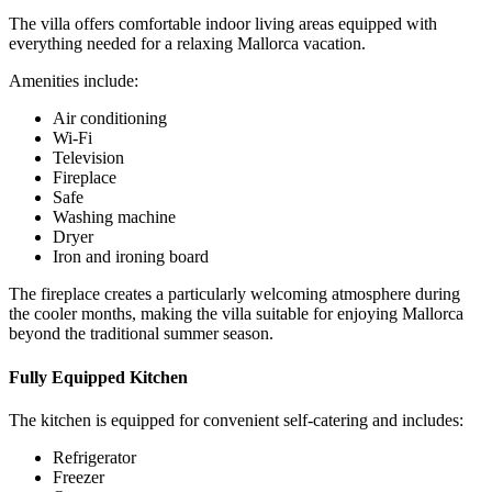
The villa offers comfortable indoor living areas equipped with
everything needed for a relaxing Mallorca vacation.
Amenities include:
Air conditioning
Wi-Fi
Television
Fireplace
Safe
Washing machine
Dryer
Iron and ironing board
The fireplace creates a particularly welcoming atmosphere during
the cooler months, making the villa suitable for enjoying Mallorca
beyond the traditional summer season.
Fully Equipped Kitchen
The kitchen is equipped for convenient self-catering and includes:
Refrigerator
Freezer