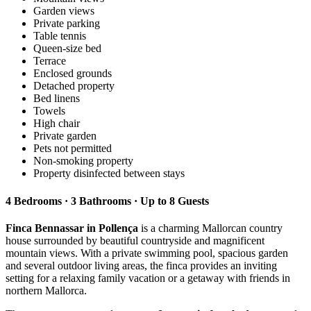
Garden views
Private parking
Table tennis
Queen-size bed
Terrace
Enclosed grounds
Detached property
Bed linens
Towels
High chair
Private garden
Pets not permitted
Non-smoking property
Property disinfected between stays
4 Bedrooms · 3 Bathrooms · Up to 8 Guests
Finca Bennassar in Pollença
is a charming Mallorcan country
house surrounded by beautiful countryside and magnificent
mountain views. With a private swimming pool, spacious garden
and several outdoor living areas, the finca provides an inviting
setting for a relaxing family vacation or a getaway with friends in
northern Mallorca.