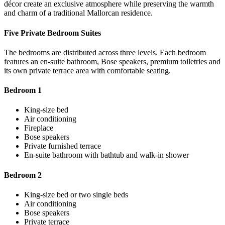
décor create an exclusive atmosphere while preserving the warmth
and charm of a traditional Mallorcan residence.
Five Private Bedroom Suites
The bedrooms are distributed across three levels. Each bedroom
features an en-suite bathroom, Bose speakers, premium toiletries and
its own private terrace area with comfortable seating.
Bedroom 1
King-size bed
Air conditioning
Fireplace
Bose speakers
Private furnished terrace
En-suite bathroom with bathtub and walk-in shower
Bedroom 2
King-size bed or two single beds
Air conditioning
Bose speakers
Private terrace