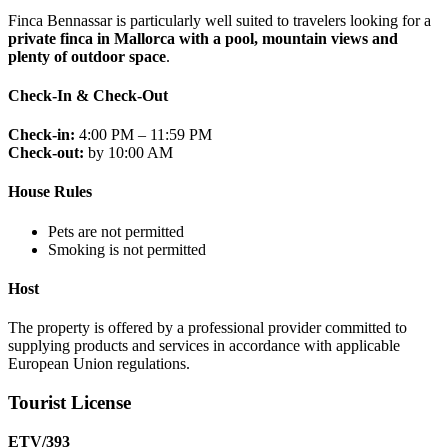
Finca Bennassar is particularly well suited to travelers looking for a
private finca in Mallorca with a pool, mountain views and
plenty of outdoor space
.
Check-In & Check-Out
Check-in:
4:00 PM – 11:59 PM
Check-out:
by 10:00 AM
House Rules
Pets are not permitted
Smoking is not permitted
Host
The property is offered by a professional provider committed to
supplying products and services in accordance with applicable
European Union regulations.
Tourist License
ETV/393