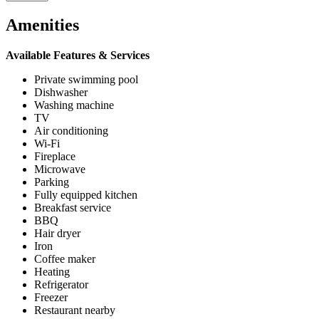
Amenities
Available Features & Services
Private swimming pool
Dishwasher
Washing machine
TV
Air conditioning
Wi-Fi
Fireplace
Microwave
Parking
Fully equipped kitchen
Breakfast service
BBQ
Hair dryer
Iron
Coffee maker
Heating
Refrigerator
Freezer
Restaurant nearby