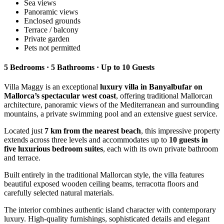
Sea views
Panoramic views
Enclosed grounds
Terrace / balcony
Private garden
Pets not permitted
5 Bedrooms · 5 Bathrooms · Up to 10 Guests
Villa Maggy is an exceptional
luxury villa in Banyalbufar on
Mallorca’s spectacular west coast
, offering traditional Mallorcan
architecture, panoramic views of the Mediterranean and surrounding
mountains, a private swimming pool and an extensive guest service.
Located just
7 km from the nearest beach
, this impressive property
extends across three levels and accommodates up to
10 guests in
five luxurious bedroom suites
, each with its own private bathroom
and terrace.
Built entirely in the traditional Mallorcan style, the villa features
beautiful exposed wooden ceiling beams, terracotta floors and
carefully selected natural materials.
The interior combines authentic island character with contemporary
luxury. High-quality furnishings, sophisticated details and elegant